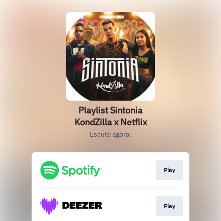
Playlist Sintonia
KondZilla x Netflix
Escute agora:
Play
Play