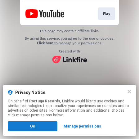
Play
This page may contain affiliate links.
By using this service, you agree to the use of cookies.
Click here
to manage your permissions.
Created with
Privacy Notice
On behalf of
Portuga Records
, Linkfire would like to use cookies and
similar technologies to personalize your experiences on our sites and to
advertise on other sites. For more information and additional choices
click manage permissions below.
OK
Manage permissions